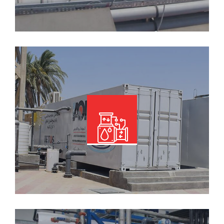
Read More