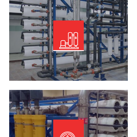
Read More