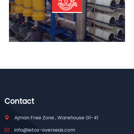
Read More
Contact
Ajman Free Zone , Warehouse G1-41
info@ietos-overseas.com