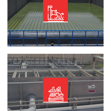
Read More
Read More