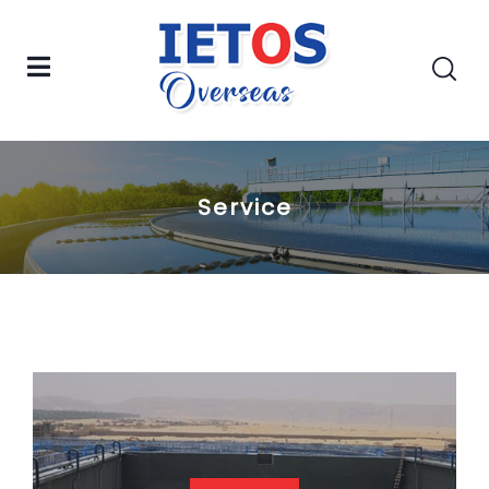
Service