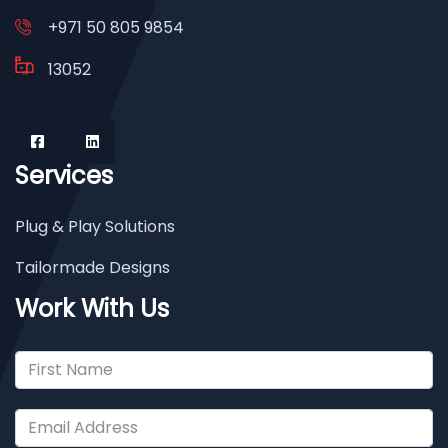
+971 50 805 9854
13052
Services
Plug & Play Solutions
Tailormade Designs
Work With Us