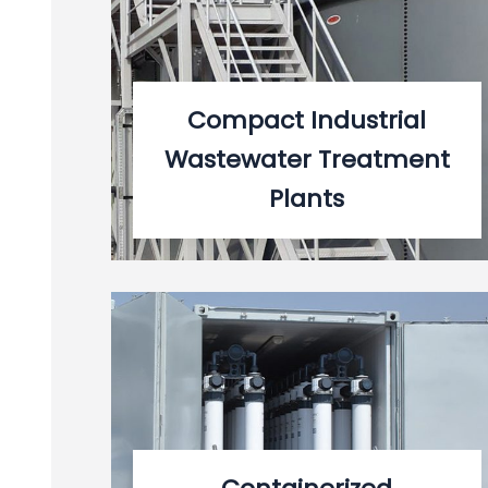
Compact Industrial
Wastewater Treatment
Plants