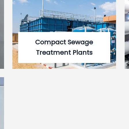
Compact Sewage
Treatment Plants