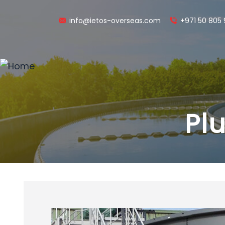
info@ietos-overseas.com
+971 50 805
Pl