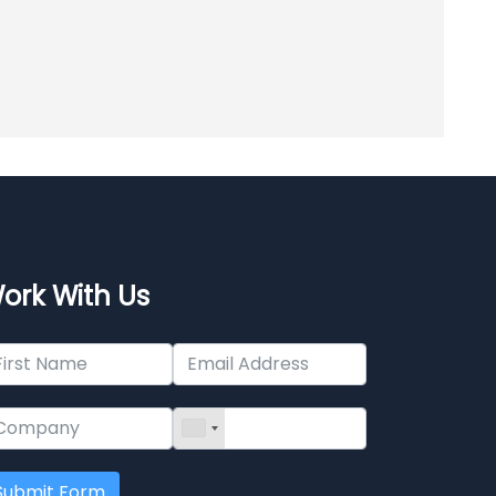
ork With Us
Submit Form