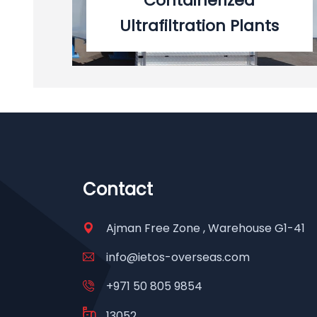
Containerized
Ultrafiltration Plants
Contact
Ajman Free Zone , Warehouse G1-41
info@ietos-overseas.com
+971 50 805 9854
13052