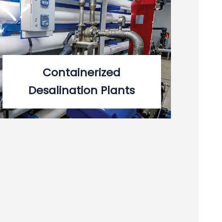
Containerized
Desalination Plants