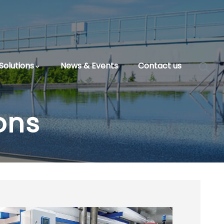
Solutions
News & Events
Contact us
ons