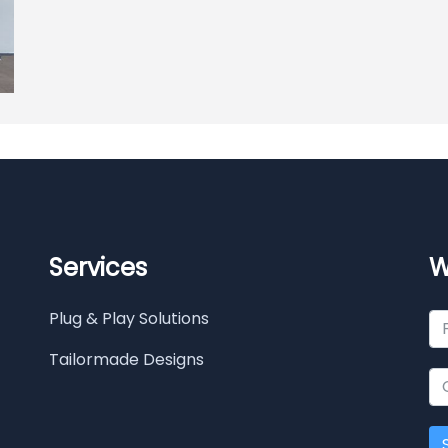
Services
W
Plug & Play Solutions
Tailormade Designs