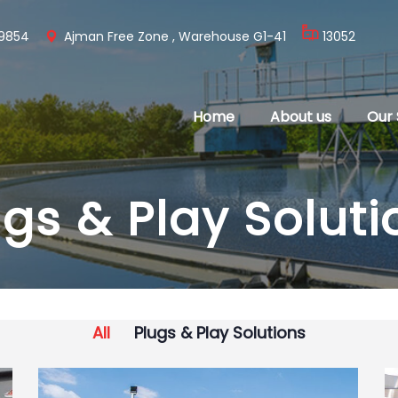
 9854
Ajman Free Zone , Warehouse G1-41
13052
Home
About us
Our 
ugs & Play Soluti
All
Plugs & Play Solutions