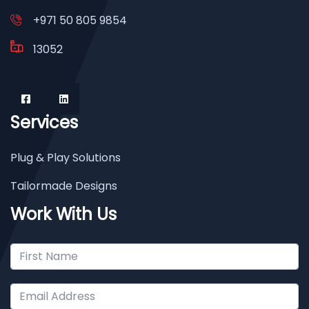
+971 50 805 9854
13052
Services
Plug & Play Solutions
Tailormade Designs
Work With Us