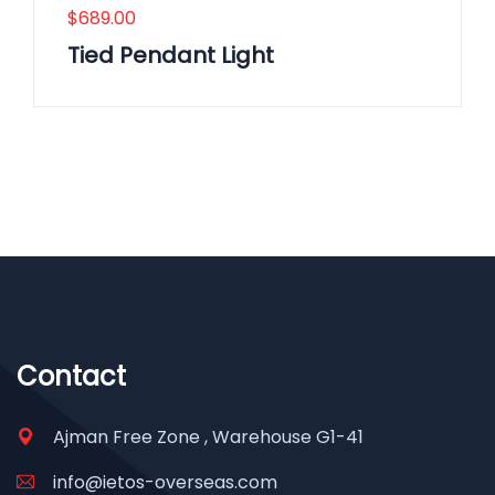
$
689.00
Tied Pendant Light
Contact
Ajman Free Zone , Warehouse G1-41
info@ietos-overseas.com