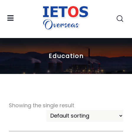
Education
Showing the single result