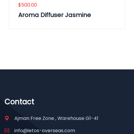
$
500.00
Aroma Diffuser Jasmine
Contact
Ajman Free Zone , Warehouse G1-41
info@ietos-overseas.com