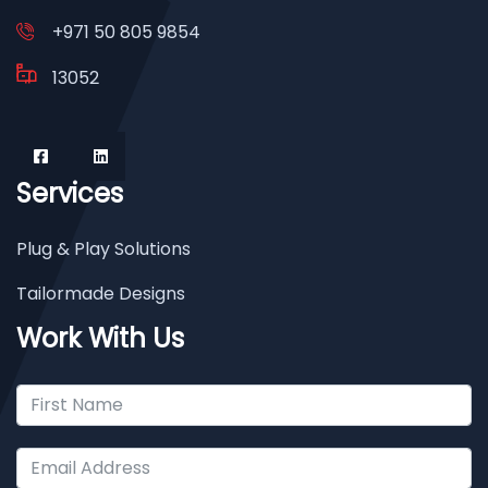
+971 50 805 9854
13052
Services
Plug & Play Solutions
Tailormade Designs
Work With Us