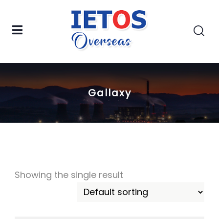
Gallaxy
Showing the single result